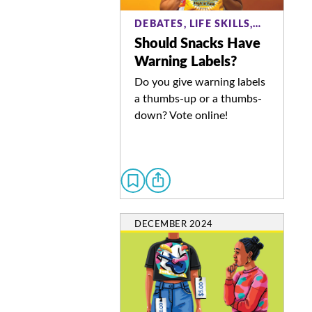
DEBATES, LIFE SKILLS,…
Should Snacks Have
Warning Labels?
Do you give warning labels
a thumbs-up or a thumbs-
down? Vote online!
DECEMBER 2024