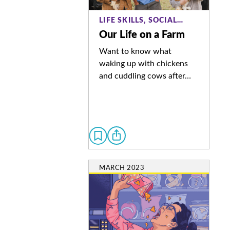
LIFE SKILLS, SOCIAL…
Our Life on a Farm
Want to know what
waking up with chickens
and cuddling cows after…
MARCH 2023