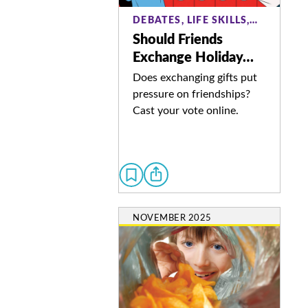
DEBATES, LIFE SKILLS,…
Should Friends
Exchange Holiday…
Does exchanging gifts put
pressure on friendships?
Cast your vote online.
NOVEMBER 2025