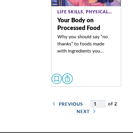
LIFE SKILLS, PHYSICAL…
Your Body on
Processed Food
Why you should say “no
thanks” to foods made
with ingredients you…
of 2
PREVIOUS
NEXT