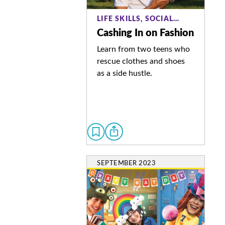
LIFE SKILLS, SOCIAL…
Cashing In on Fashion
Learn from two teens who
rescue clothes and shoes
as a side hustle.
SEPTEMBER 2023