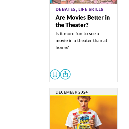
DEBATES, LIFE SKILLS
Are Movies Better in
the Theater?
Is it more fun to see a
movie in a theater than at
home?
DECEMBER 2024