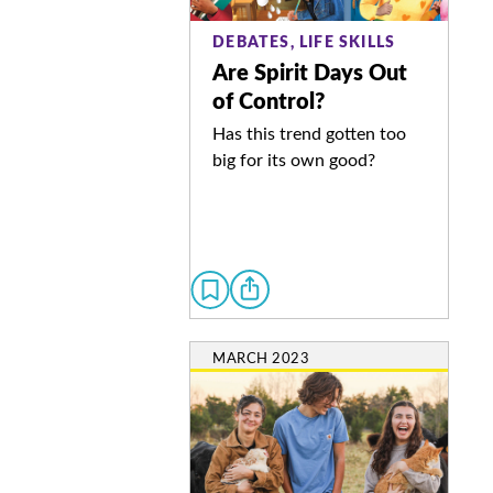
DEBATES, LIFE SKILLS
Are Spirit Days Out
of Control?
Has this trend gotten too
big for its own good?
MARCH 2023