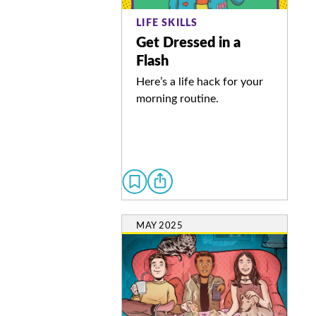
LIFE SKILLS
Get Dressed in a
Flash
Here’s a life hack for your
morning routine.
MAY 2025