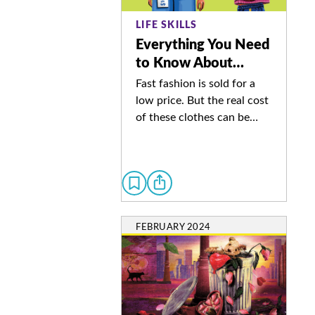
LIFE SKILLS
Everything You Need
to Know About…
Fast fashion is sold for a
low price. But the real cost
of these clothes can be…
FEBRUARY 2024