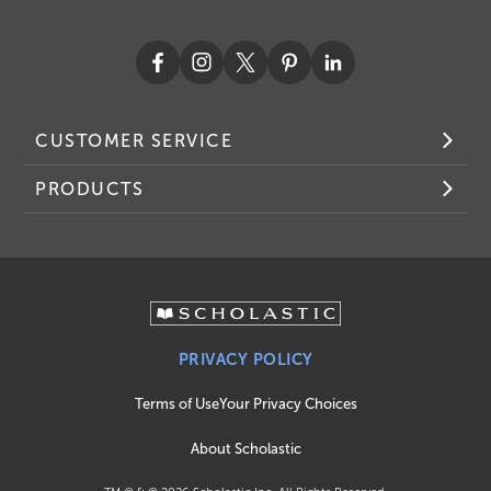
CUSTOMER SERVICE
PRODUCTS
PRIVACY POLICY
Terms of Use
Your Privacy Choices
About Scholastic