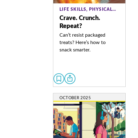
LIFE SKILLS, PHYSICAL…
Crave. Crunch.
Repeat?
Can’t resist packaged
treats? Here’s how to
snack smarter.
OCTOBER 2025