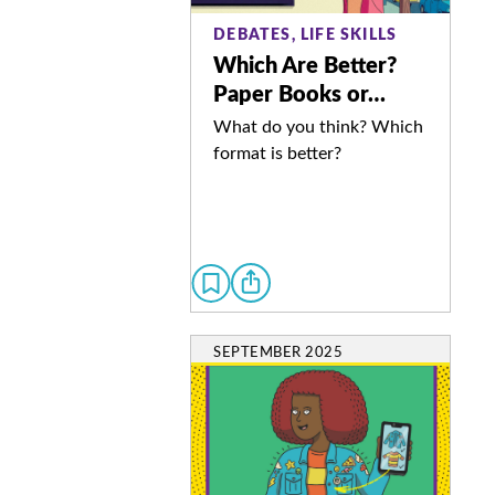
DEBATES, LIFE SKILLS
Which Are Better?
Paper Books or…
What do you think? Which
format is better?
SEPTEMBER 2025