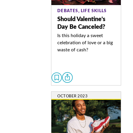
DEBATES, LIFE SKILLS
Should Valentine's
Day Be Canceled?
Is this holiday a sweet
celebration of love or a big
waste of cash?
OCTOBER 2023