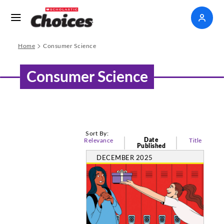
>
Home
Consumer Science
Consumer Science
Sort By:
Date
Relevance
Title
Published
DECEMBER 2025