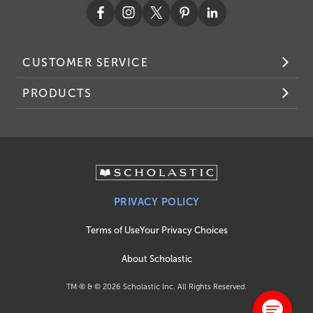
CUSTOMER SERVICE
PRODUCTS
PRIVACY POLICY
Terms of Use
Your Privacy Choices
About Scholastic
TM ® & ©
2026
Scholastic Inc. All Rights Reserved.