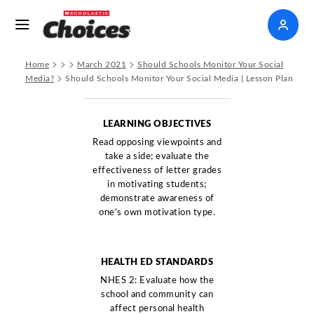
>
>
>
>
Home
March 2021
Should Schools Monitor Your Social
>
Media?
Should Schools Monitor Your Social Media | Lesson Plan
LEARNING OBJECTIVES
Read opposing viewpoints and
take a side; evaluate the
effectiveness of letter grades
in motivating students;
demonstrate awareness of
one’s own motivation type.
HEALTH ED STANDARDS
NHES 2: Evaluate how the
school and community can
affect personal health