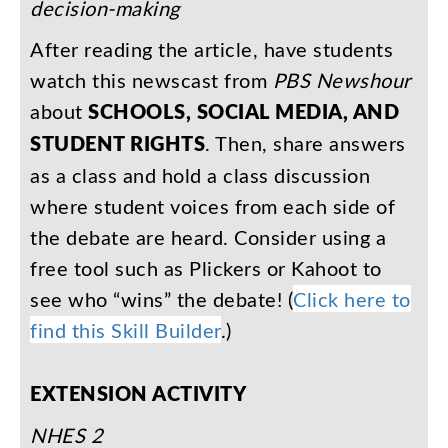
decision-making
After
reading
the
article
,
have
students
watch
this
newscast
from
PBS
Newshour
about
SCHOOLS
,
SOCIAL
MEDIA
,
AND
STUDENT
RIGHTS
.
Then
,
share
answers
as
a
class
and
hold
a
class
discussion
where
student
voices
from
each
side
of
the
debate
are
heard
.
Consider
using
a
free
tool
such
as
Plickers
or
Kahoot
to
see
who
“
wins
”
the
debate
!
(
Click
here
to
find
this
Skill
Builder
.)
EXTENSION
ACTIVITY
NHES
2