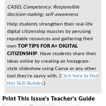
CASEL
Competency
:
Responsible
decision-making
;
self-awareness
Help
students
strengthen
their
real-life
digital
citizenship
muscles
by
perusing
reputable
resources
and
gathering
their
own
TOP
TIPS
FOR
A+
DIGITAL
CITIZENSHIP
.
Have
students
share
their
ideas
online
by
creating
an
Instagram-
style
slideshow
using
Canva
or
any
other
tool
they’re
savvy
with
. (
Click
here
to
find
this
Skill
Builder
.)
Print
This
Issue's
Teacher's
Guide