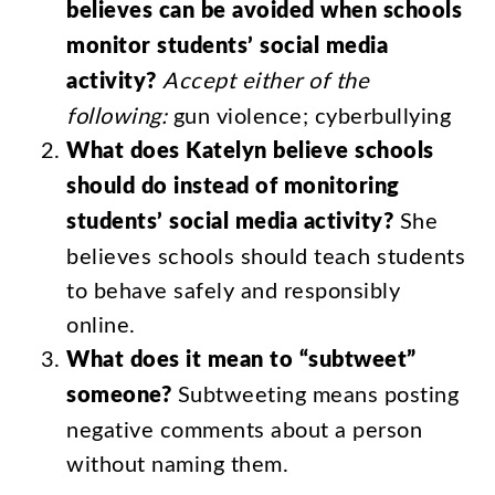
believes
can
be
avoided
when
schools
monitor
students’
social
media
activity
?
Accept
either
of
the
following
:
gun
violence
;
cyberbullying
What
does
Katelyn
believe
schools
should
do
instead
of
monitoring
students’
social
media
activity
?
She
believes
schools
should
teach
students
to
behave
safely
and
responsibly
online
.
What
does
it
mean
to
“
subtweet
”
someone
?
Subtweeting
means
posting
negative
comments
about
a
person
without
naming
them
.