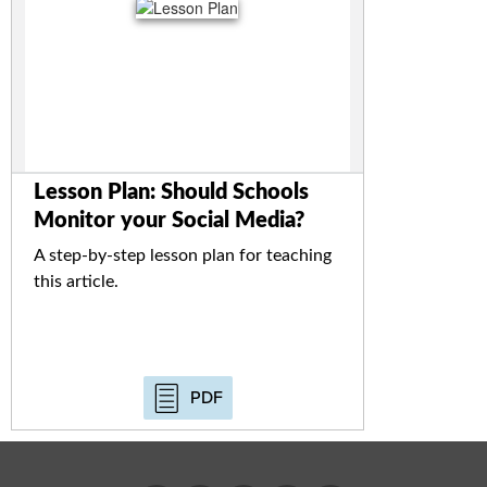
Lesson Plan: Should Schools
Monitor your Social Media?
A step-by-step lesson plan for teaching
this article.
PDF