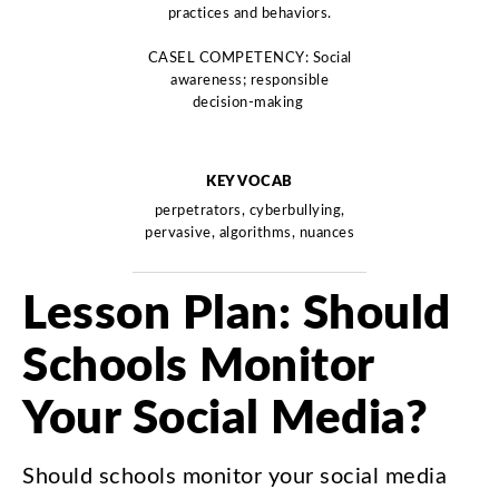
practices and behaviors.
CASEL COMPETENCY: Social
awareness; responsible
decision-making
KEY VOCAB
perpetrators, cyberbullying,
pervasive, algorithms, nuances
Lesson
Plan
:
Should
Schools
Monitor
Your
Social
Media
?
Should
schools
monitor
your
social
media