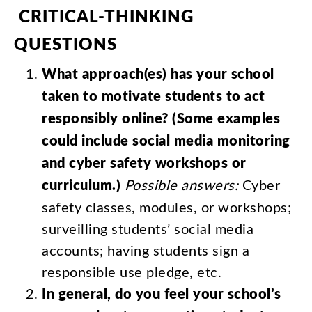
CRITICAL-THINKING
QUESTIONS
What
approach
(
es
)
has
your
school
taken
to
motivate
students
to
act
responsibly
online
? (
Some
examples
could
include
social
media
monitoring
and
cyber
safety
workshops
or
curriculum
.)
Possible
answers
:
Cyber
safety
classes
,
modules
,
or
workshops
;
surveilling
students’
social
media
accounts
;
having
students
sign
a
responsible
use
pledge
,
etc
.
In
general
,
do
you
feel
your
school’s