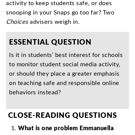
activity
to
keep
students
safe
,
or
does
snooping
in
your
Snaps
go
too
far
?
Two
Choices
advisers
weigh
in
.
ESSENTIAL
QUESTION
Is
it
in
students’
best
interest
for
schools
to
monitor
student
social
media
activity
,
or
should
they
place
a
greater
emphasis
on
teaching
safe
and
responsible
online
behaviors
instead
?
CLOSE-READING
QUESTIONS
What
is
one
problem
Emmanuella