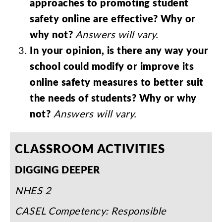
approaches
to
promoting
student
safety
online
are
effective
?
Why
or
why
not
?
Answers
will
vary
.
In
your
opinion
,
is
there
any
way
your
school
could
modify
or
improve
its
online
safety
measures
to
better
suit
the
needs
of
students
?
Why
or
why
not
?
Answers
will
vary
.
CLASSROOM
ACTIVITIES
DIGGING
DEEPER
NHES
2
CASEL
Competency
:
Responsible