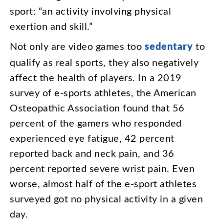
sport
: “
an
activity
involving
physical
exertion
and
skill
.”
Not
only
are
video
games
too
sedentary
to
qualify
as
real
sports
,
they
also
negatively
affect
the
health
of
players
.
In
a
2019
survey
of
e-sports
athletes
,
the
American
Osteopathic
Association
found
that
56
percent
of
the
gamers
who
responded
experienced
eye
fatigue
,
42
percent
reported
back
and
neck
pain
,
and
36
percent
reported
severe
wrist
pain
.
Even
worse
,
almost
half
of
the
e-sport
athletes
surveyed
got
no
physical
activity
in
a
given
day
.