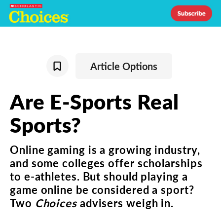
Article Options
Are
E-Sports
Real
Sports
?
Online
gaming
is
a
growing
industry
,
and
some
colleges
offer
scholarships
to
e-athletes
.
But
should
playing
a
game
online
be
considered
a
sport
?
Two
Choices
advisers
weigh
in
.