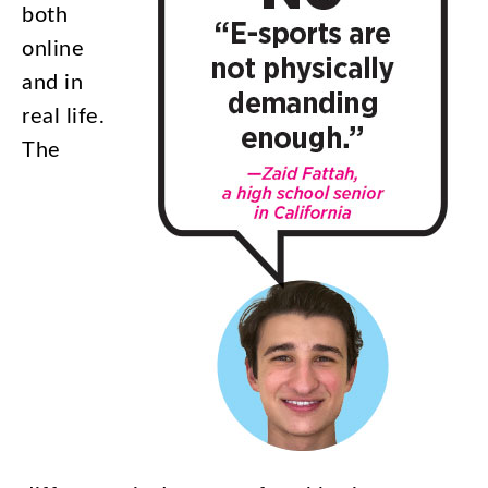
both
online
and
in
real
life
.
The