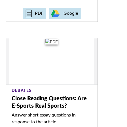
Google
PDF
DEBATES
Close Reading Questions: Are
E-Sports Real Sports?
Answer short essay questions in
response to the article.