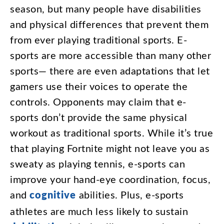
season
,
but
many
people
have
disabilities
and
physical
differences
that
prevent
them
from
ever
playing
traditional
sports
.
E-
sports
are
more
accessible
than
many
other
sports
—
there
are
even
adaptations
that
let
gamers
use
their
voices
to
operate
the
controls
.
Opponents
may
claim
that
e-
sports
don’t
provide
the
same
physical
workout
as
traditional
sports
.
While
it’s
true
that
playing
Fortnite
might
not
leave
you
as
sweaty
as
playing
tennis
,
e-sports
can
improve
your
hand-eye
coordination
,
focus
,
and
cognitive
abilities
.
Plus
,
e-sports
athletes
are
much
less
likely
to
sustain