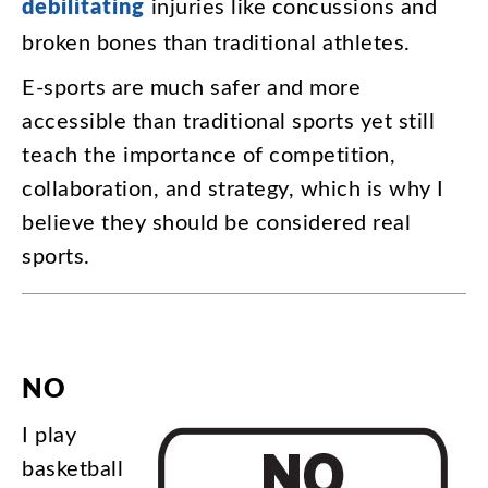
debilitating
injuries
like
concussions
and
broken
bones
than
traditional
athletes
.
E-sports
are
much
safer
and
more
accessible
than
traditional
sports
yet
still
teach
the
importance
of
competition
,
collaboration
,
and
strategy
,
which
is
why
I
believe
they
should
be
considered
real
sports
.
NO
I
play
basketball