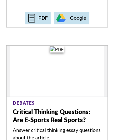
Google
PDF
DEBATES
Critical Thinking Questions:
Are E-Sports Real Sports?
Answer critical thinking essay questions
about the article.