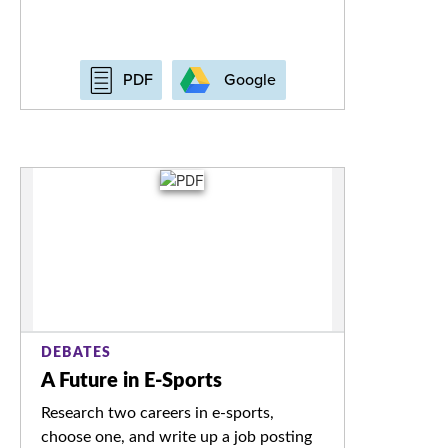
Google
PDF
DEBATES
A Future in E-Sports
Research two careers in e-sports,
choose one, and write up a job posting