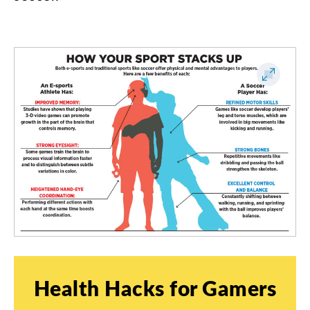
Health
Hacks
for
Gamers