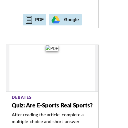
Google
PDF
DEBATES
Quiz: Are E-Sports Real Sports?
After reading the article, complete a
multiple-choice and short-answer