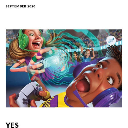
SEPTEMBER 2020
YES