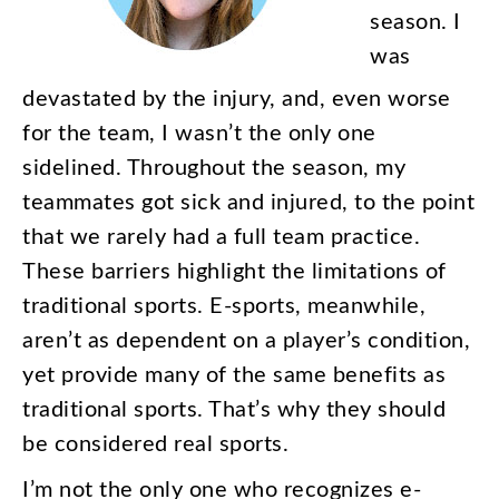
season
.
I
was
devastated
by
the
injury
,
and
,
even
worse
for
the
team
,
I
wasn’t
the
only
one
sidelined
.
Throughout
the
season
,
my
teammates
got
sick
and
injured
,
to
the
point
that
we
rarely
had
a
full
team
practice
.
These
barriers
highlight
the
limitations
of
traditional
sports
.
E-sports
,
meanwhile
,
aren’t
as
dependent
on
a
player’s
condition
,
yet
provide
many
of
the
same
benefits
as
traditional
sports
.
That’s
why
they
should
be
considered
real
sports
.
I’m
not
the
only
one
who
recognizes
e-