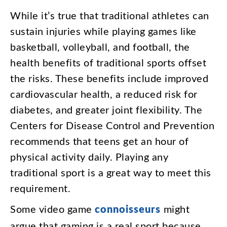
While
it’s
true
that
traditional
athletes
can
sustain
injuries
while
playing
games
like
basketball
,
volleyball
,
and
football
,
the
health
benefits
of
traditional
sports
offset
the
risks
.
These
benefits
include
improved
cardiovascular
health
,
a
reduced
risk
for
diabetes
,
and
greater
joint
flexibility
.
The
Centers
for
Disease
Control
and
Prevention
recommends
that
teens
get
an
hour
of
physical
activity
daily
.
Playing
any
traditional
sport
is
a
great
way
to
meet
this
requirement
.
Some
video
game
connoisseurs
might
argue
that
gaming
is
a
real
sport
because