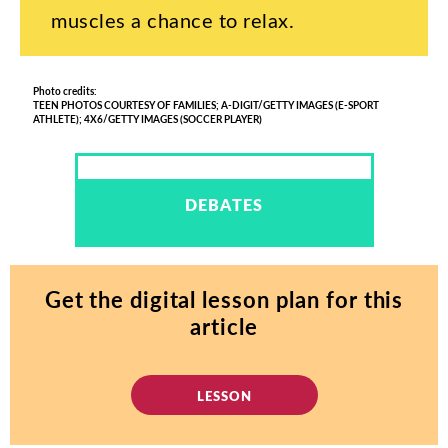
muscles
a
chance
to
relax
.
Photo
credits
:
TEEN
PHOTOS
COURTESY
OF
FAMILIES
;
A-
DIGIT
/
GETTY
IMAGES
(
E-SPORT
ATHLETE
);
4
X
6/GETTY
IMAGES
(
SOCCER
PLAYER
)
DEBATES
Get
the
digital
lesson
plan
for
this
article
LESSON