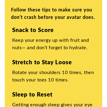
Follow
these
tips
to
make
sure
you
don’t
crash
before
your
avatar
does
.
Snack
to
Score
Keep
your
energy
up
with
fruit
and
nuts
—
and
don’t
forget
to
hydrate
.
Stretch
to
Stay
Loose
Rotate
your
shoulders
10
times
,
then
touch
your
toes
10
times
.
Sleep
to
Reset
Getting
enough
sleep
gives
your
eye