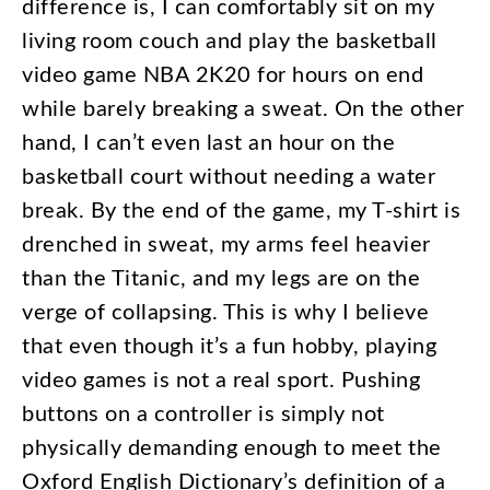
difference
is
,
I
can
comfortably
sit
on
my
living
room
couch
and
play
the
basketball
video
game
NBA
2K20
for
hours
on
end
while
barely
breaking
a
sweat
.
On
the
other
hand
,
I
can’t
even
last
an
hour
on
the
basketball
court
without
needing
a
water
break
.
By
the
end
of
the
game
,
my
T-shirt
is
drenched
in
sweat
,
my
arms
feel
heavier
than
the
Titanic
,
and
my
legs
are
on
the
verge
of
collapsing
.
This
is
why
I
believe
that
even
though
it’s
a
fun
hobby
,
playing
video
games
is
not
a
real
sport
.
Pushing
buttons
on
a
controller
is
simply
not
physically
demanding
enough
to
meet
the
Oxford
English
Dictionary’s
definition
of
a