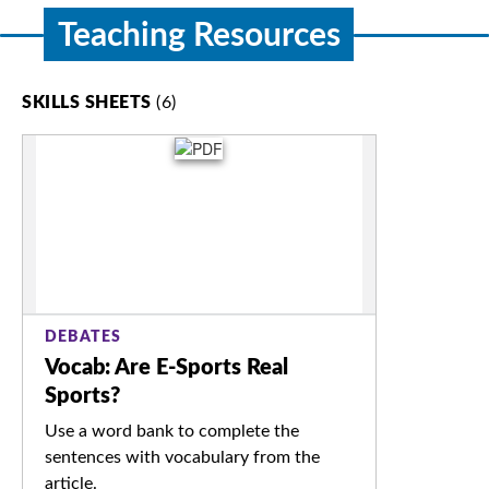
Teaching Resources
SKILLS SHEETS
(6)
DEBATES
Vocab: Are E-Sports Real
Sports?
Use a word bank to complete the
sentences with vocabulary from the
article.