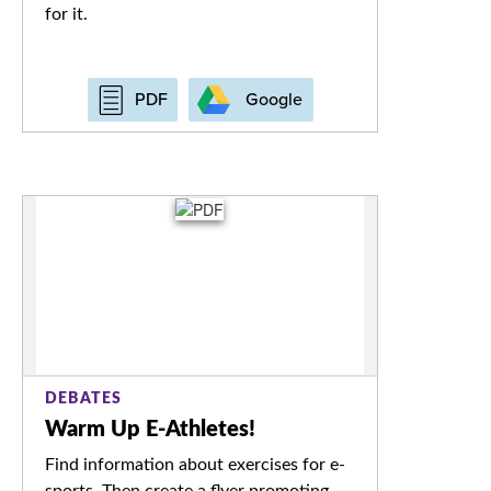
for it.
Google
PDF
DEBATES
Warm Up E-Athletes!
Find information about exercises for e-
sports. Then create a flyer promoting