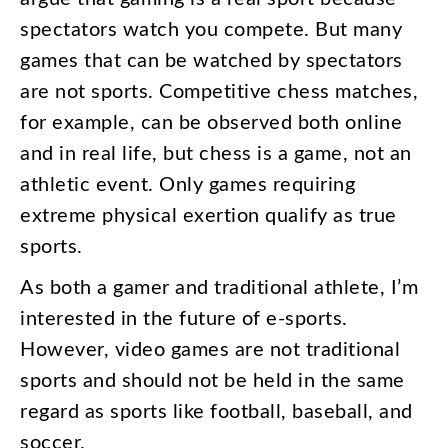
spectators
watch
you
compete
.
But
many
games
that
can
be
watched
by
spectators
are
not
sports
.
Competitive
chess
matches
,
for
example
,
can
be
observed
both
online
and
in
real
life
,
but
chess
is
a
game
,
not
an
athletic
event
.
Only
games
requiring
extreme
physical
exertion
qualify
as
true
sports
.
As
both
a
gamer
and
traditional
athlete
,
I’m
interested
in
the
future
of
e-sports
.
However
,
video
games
are
not
traditional
sports
and
should
not
be
held
in
the
same
regard
as
sports
like
football
,
baseball
,
and
soccer
.