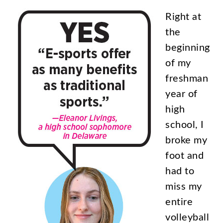
Right
at
the
beginning
of
my
freshman
year
of
high
school
,
I
broke
my
foot
and
had
to
miss
my
entire
volleyball