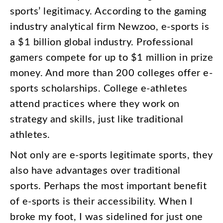
sports’
legitimacy
.
According
to
the
gaming
industry
analytical
firm
Newzoo
,
e-sports
is
a
$1
billion
global
industry
.
Professional
gamers
compete
for
up
to
$1
million
in
prize
money
.
And
more
than
200
colleges
offer
e-
sports
scholarships
.
College
e-athletes
attend
practices
where
they
work
on
strategy
and
skills
,
just
like
traditional
athletes
.
Not
only
are
e-sports
legitimate
sports
,
they
also
have
advantages
over
traditional
sports
.
Perhaps
the
most
important
benefit
of
e-sports
is
their
accessibility
.
When
I
broke
my
foot
,
I
was
sidelined
for
just
one