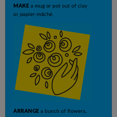
MAKE
a
mug
or
pot
out
of
clay
or
papier-mâché
.
ARRANGE
a
bunch
of
flowers
,