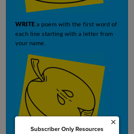
WRITE
a
poem
with
the
first
word
of
each
line
starting
with
a
letter
from
your
name
.
Subscriber Only Resources