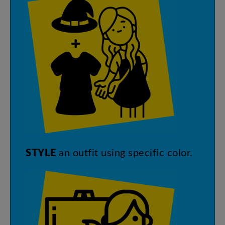
STYLE
an
outfit
using
specific
color
.