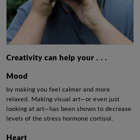
Creativity
can
help
your
. . .
Mood
by
making
you
feel
calmer
and
more
relaxed
.
Making
visual
art
—
or
even
just
looking
at
art
—
has
been
shown
to
decrease
levels
of
the
stress
hormone
cortisol
.
Heart