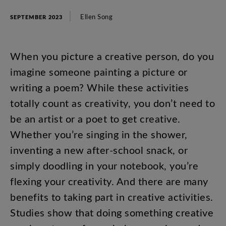
Ellen
Song
SEPTEMBER 2023
When
you
picture
a
creative
person
,
do
you
imagine
someone
painting
a
picture
or
writing
a
poem
?
While
these
activities
totally
count
as
creativity
,
you
don’t
need
to
be
an
artist
or
a
poet
to
get
creative
.
Whether
you’re
singing
in
the
shower
,
inventing
a
new
after-school
snack
,
or
simply
doodling
in
your
notebook
,
you’re
flexing
your
creativity
.
And
there
are
many
benefits
to
taking
part
in
creative
activities
.
Studies
show
that
doing
something
creative