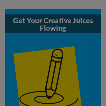
Get
Your
Creative
Juices
Flowing