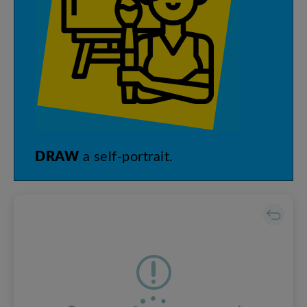
DRAW
a
self-portrait
.