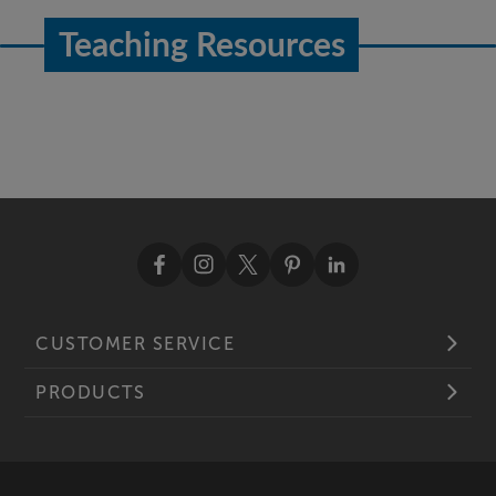
Teaching Resources
CUSTOMER SERVICE
PRODUCTS