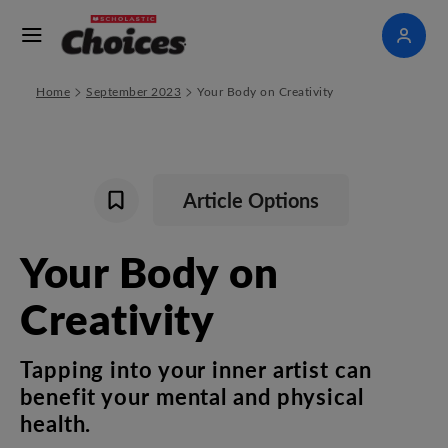
>
>
Home
September 2023
Your Body on Creativity
Article Options
Your
Body
on
Creativity
Tapping
into
your
inner
artist
can
benefit
your
mental
and
physical
health
.