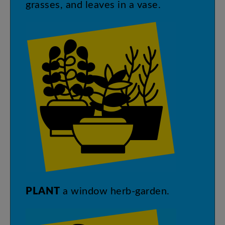
grasses
,
and
leaves
in
a
vase
.
PLANT
a
window
herb-garden
.