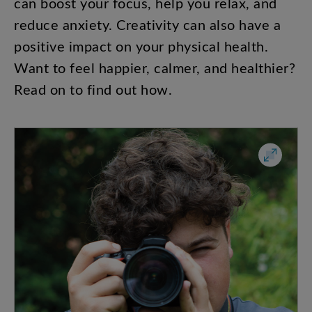
can
boost
your
focus
,
help
you
relax
,
and
reduce
anxiety
.
Creativity
can
also
have
a
positive
impact
on
your
physical
health
.
Want
to
feel
happier
,
calmer
,
and
healthier
?
Read
on
to
find
out
how
.