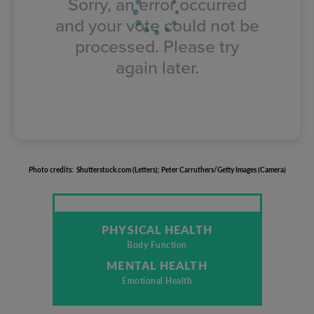
Sorry, an error occurred
and your vote could not be
processed. Please try
again later.
Photo
credits
:
Shutterstock.com
(
Letters
);
Peter
Carruthers/Getty
Images
(
Camera
)
PHYSICAL HEALTH
Body Function
MENTAL HEALTH
Emotional Health