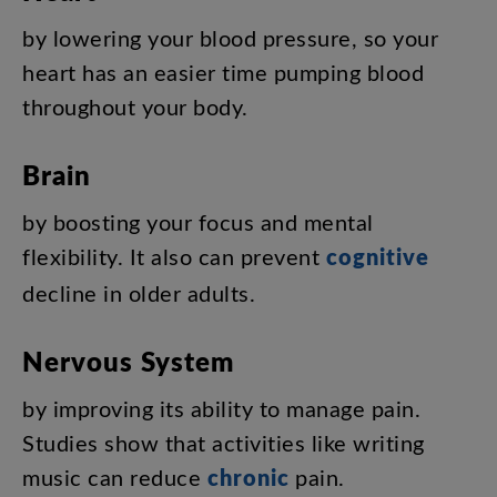
by
lowering
your
blood
pressure
,
so
your
heart
has
an
easier
time
pumping
blood
throughout
your
body
.
Brain
by
boosting
your
focus
and
mental
flexibility
.
It
also
can
prevent
cognitive
decline
in
older
adults
.
Nervous
System
by
improving
its
ability
to
manage
pain
.
Studies
show
that
activities
like
writing
music
can
reduce
chronic
pain
.