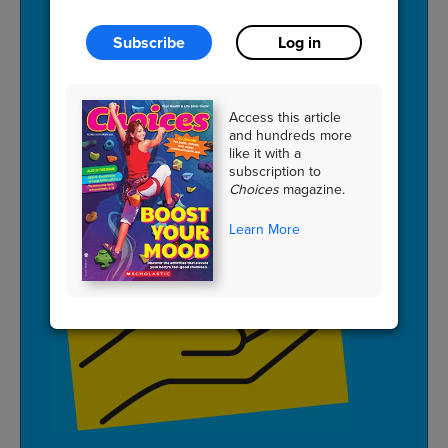
Subscribe
Log in
PLAN
a
meal
with
friends
using
a
themed
ingredient
like
fruit
.
Access this article
and hundreds more
like it with a
subscription to
Choices
magazine.
Learn More